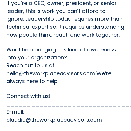
If you’re a CEO, owner, president, or senior
leader, this is work you can’t afford to
ignore. Leadership today requires more than
technical expertise; it requires understanding
how people think, react, and work together.
Want help bringing this kind of awareness
into your organization?
Reach out to us at
hello@theworkplaceadvisors.com
We’re
always here to help.
Connect with us!
______________________________
E-mail:
claudia@theworkplaceadvisors.com