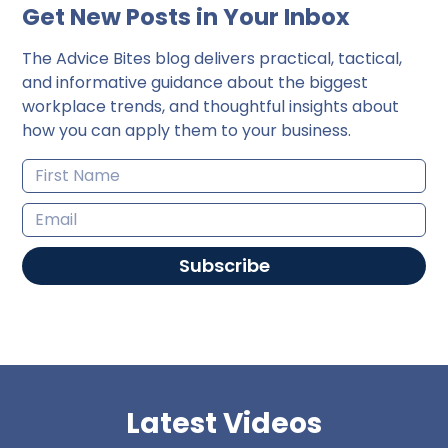
Get New Posts in Your Inbox
The Advice Bites blog delivers practical, tactical,
and informative guidance about the biggest
workplace trends, and thoughtful insights about
how you can apply them to your business.
Subscribe
Latest Videos