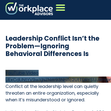
Leadership Conflict Isn’t the
Problem—Ignoring
Behavioral Differences Is
YouTube Video
UExCdUNtYV9wYjNZNW93Nnlfc2UtTDRYS1JJRmpr
Conflict at the leadership level can quietly
threaten an entire organization, especially
when it’s misunderstood or ignored.