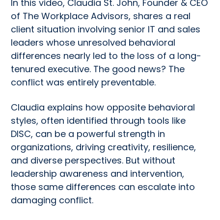
In this video, Claudia St. John, Founder & CEO
of The Workplace Advisors, shares a real
client situation involving senior IT and sales
leaders whose unresolved behavioral
differences nearly led to the loss of a long-
tenured executive. The good news? The
conflict was entirely preventable.
Claudia explains how opposite behavioral
styles, often identified through tools like
DISC, can be a powerful strength in
organizations, driving creativity, resilience,
and diverse perspectives. But without
leadership awareness and intervention,
those same differences can escalate into
damaging conflict.