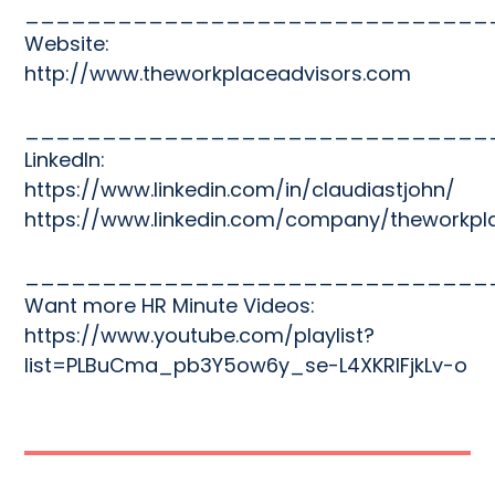
______________________________
Website:
http://www.theworkplaceadvisors.com
______________________________
LinkedIn:
https://www.linkedin.com/in/claudiastjohn/
https://www.linkedin.com/company/theworkpl
______________________________
Want more HR Minute Videos:
https://www.youtube.com/playlist?
list=PLBuCma_pb3Y5ow6y_se-L4XKRIFjkLv-o