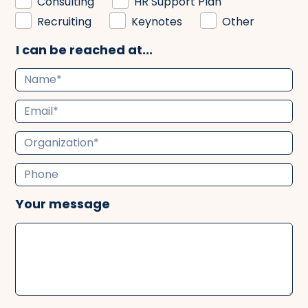
Consulting
HR Support Plan
Recruiting
Keynotes
Other
I can be reached at...
Your message