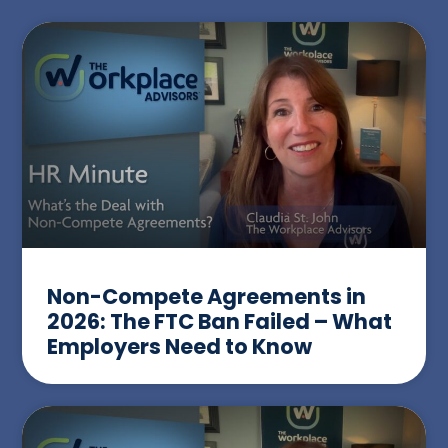
Non-Compete Agreements in
2026: The FTC Ban Failed – What
Employers Need to Know