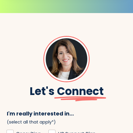
Let's
Connect
I'm really interested in...
(select all that apply*)