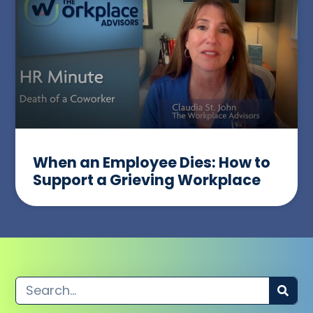
When an Employee Dies: How to
Support a Grieving Workplace