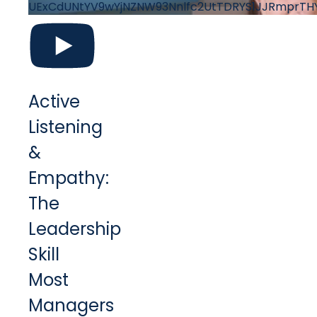
UExCdUNtYV9wYjNZNW93Nnlfc2UtTDRYS1JJRmprT
Active
Listening
&
Empathy:
The
Leadership
Skill
Most
Managers