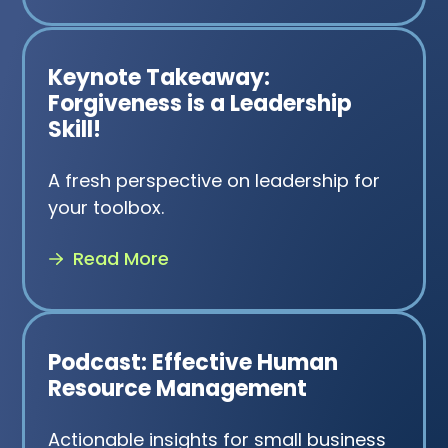
Keynote Takeaway:
Forgiveness is a Leadership
Skill!
A fresh perspective on leadership for
your toolbox.
Read More
Podcast: Effective Human
Resource Management
Actionable insights for small business