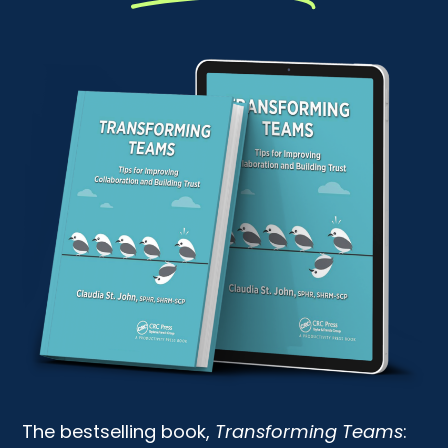
The bestselling book,
Transforming Teams
: