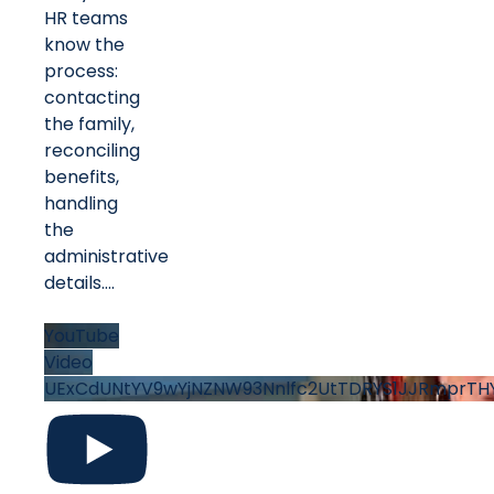
HR teams
know the
process:
contacting
the family,
reconciling
benefits,
handling
the
administrative
details.
...
YouTube
Video
UExCdUNtYV9wYjNZNW93Nnlfc2UtTDRYS1JJRmprT