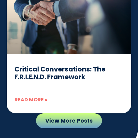
Critical Conversations: The
F.R.I.E.N.D. Framework
READ MORE »
View More Posts