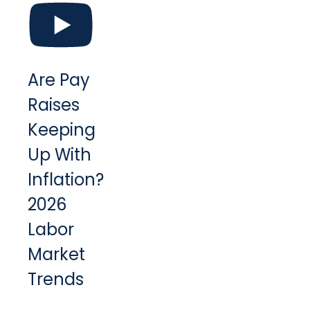
Are Pay
Raises
Keeping
Up With
Inflation?
2026
Labor
Market
Trends