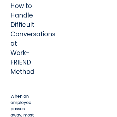
How to
Handle
Difficult
Conversations
at
Work-
FRIEND
Method
When an
employee
passes
away, most