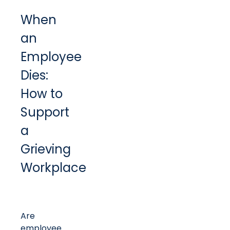
When
an
Employee
Dies:
How to
Support
a
Grieving
Workplace
Are
employee