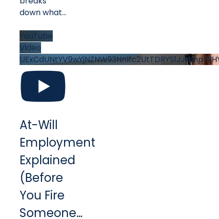
breaks
down what
...
YouTube
Video
UExCdUNtYV9wYjNZNW93Nnlfc2UtTDRYS1JJRmprT
At-Will
Employment
Explained
(Before
You Fire
Someone…