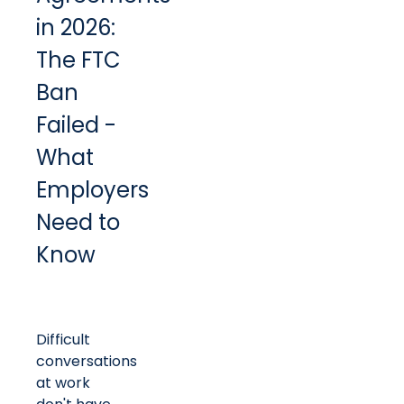
in 2026:
The FTC
Ban
Failed -
What
Employers
Need to
Know
Difficult
conversations
at work