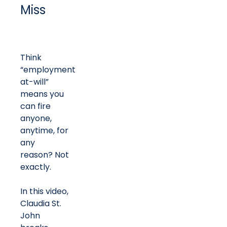
Miss
Think
“employment
at-will”
means you
can fire
anyone,
anytime, for
any
reason? Not
exactly.
In this video,
Claudia St.
John