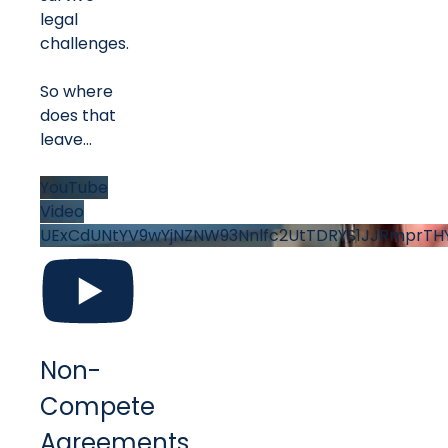
legal
challenges.
So where
does that
leave
...
YouTube
Video
UExCdUNtYV9wYjNZNW93Nnlfc2UtTDRYS1JJRmprT
Non-
Compete
Agreements