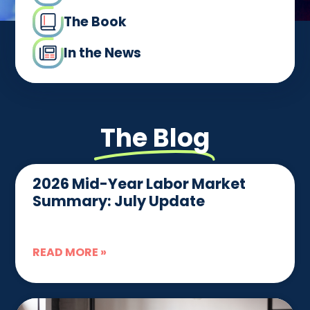
The Book
In the News
The Blog
2026 Mid-Year Labor Market
Summary: July Update
READ MORE »