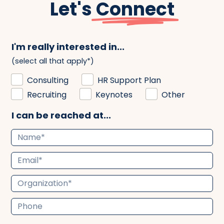
Let's
Connect
I'm really interested in...
(select all that apply*)
Consulting
HR Support Plan
Recruiting
Keynotes
Other
I can be reached at...