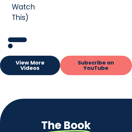
Watch
This)
View More
Subscribe on
Videos
YouTube
The Book