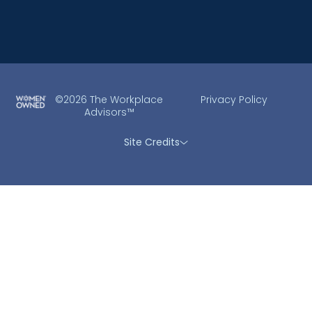
©2026 The Workplace
Privacy Policy
Advisors™
Site Credits