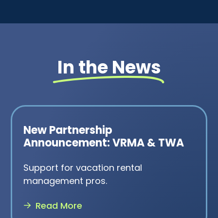
In the News
New Partnership
Announcement: VRMA & TWA
Support for vacation rental
management pros.
Read More