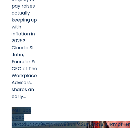
pay raises
actually
keeping up
with
inflation in
2026?
Claudia St.
John,
Founder &
CEO of The
Workplace
Advisors,
shares an
early
...
YouTube
Video
UExCdUNtYV9wYjNZNW93Nnlfc2UtTDRYS1JJRmprTHY