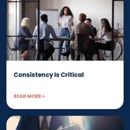
Consistency Is Critical
READ MORE »