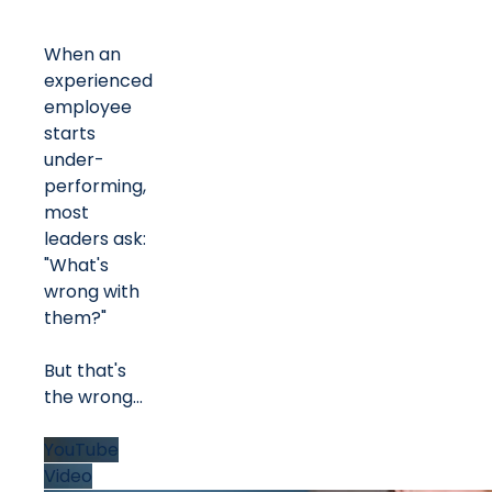
When an
experienced
employee
starts
under-
performing,
most
leaders ask:
"What's
wrong with
them?"
But that's
the wrong
...
YouTube
Video