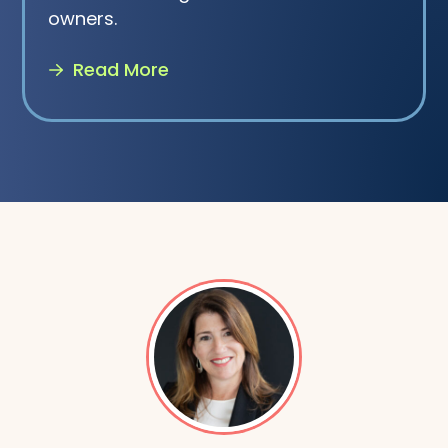
owners.
Read More