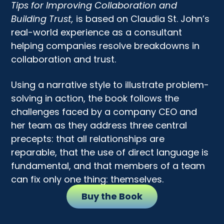
Tips for Improving Collaboration and
Building Trust,
is based on Claudia St. John’s
real-world experience as a consultant
helping companies resolve breakdowns in
collaboration and trust.
Using a narrative style to illustrate problem-
solving in action, the book follows the
challenges faced by a company CEO and
her team as they address three central
precepts: that all relationships are
reparable, that the use of direct language is
fundamental, and that members of a team
can fix only one thing: themselves.
Buy the Book