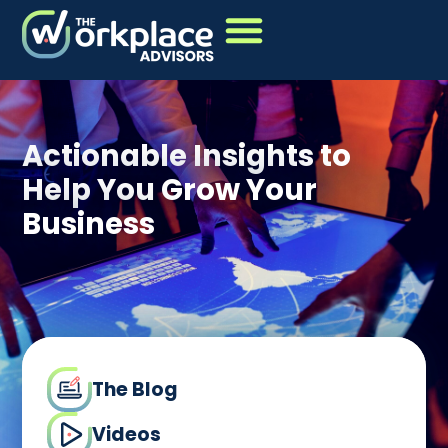
Actionable Insights to
Help You Grow Your
Business
The Blog
Videos