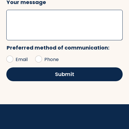
Your message
Preferred method of communication:
Email
Phone
Submit