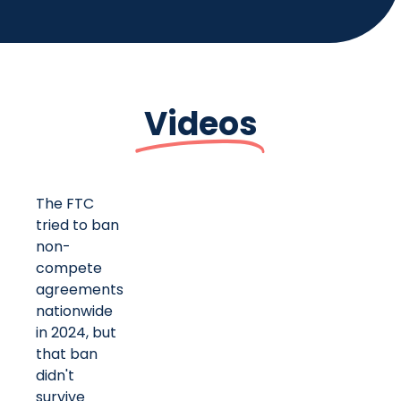
Videos
The FTC
tried to ban
non-
compete
agreements
nationwide
in 2024, but
that ban
didn't
survive