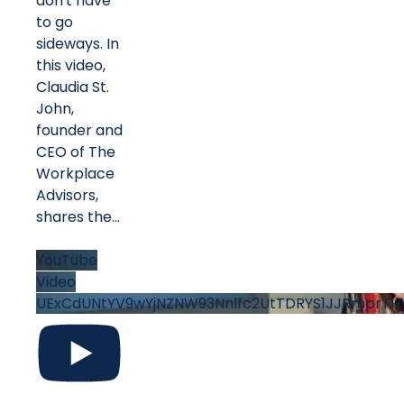
don't have
to go
sideways. In
this video,
Claudia St.
John,
founder and
CEO of The
Workplace
Advisors,
shares the
...
YouTube
Video
UExCdUNtYV9wYjNZNW93Nnlfc2UtTDRYS1JJRmprTH