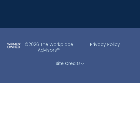
©2026 The Workplace
Privacy Policy
Advisors™
Site Credits