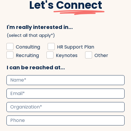
Let's
Connect
I'm really interested in...
(select all that apply*)
Consulting
HR Support Plan
Recruiting
Keynotes
Other
I can be reached at...