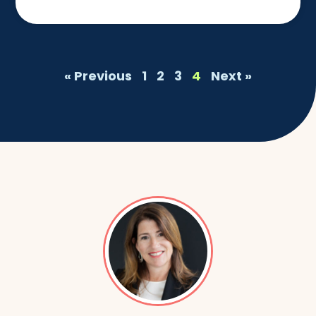
« Previous
1
2
3
4
Next »