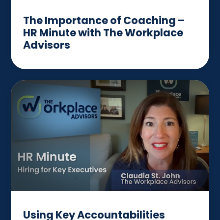
The Importance of Coaching –
HR Minute with The Workplace
Advisors
Using Key Accountabilities