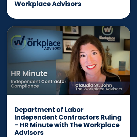
Workplace Advisors
Department of Labor
Independent Contractors Ruling
– HR Minute with The Workplace
Advisors