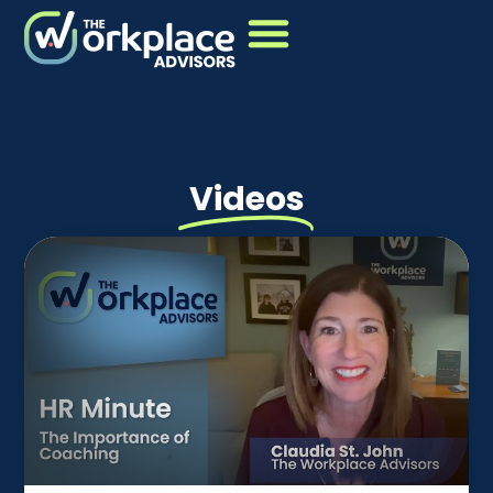
Videos