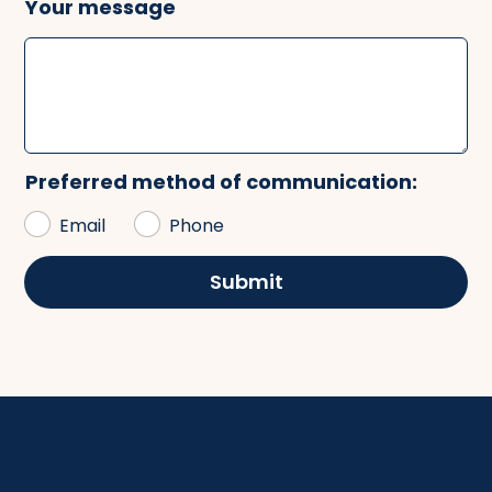
Your message
Preferred method of communication:
Email
Phone
Submit