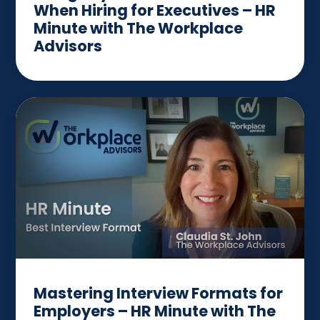
When Hiring for Executives – HR
Minute with The Workplace
Advisors
Mastering Interview Formats for
Employers – HR Minute with The