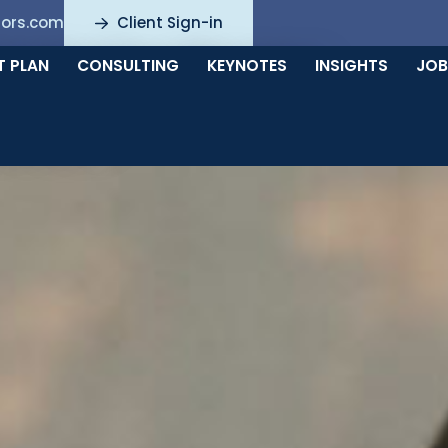
sors.com
Client Sign-in
nts for all your
T PLAN
CONSULTING
KEYNOTES
INSIGHTS
JOB
needs.