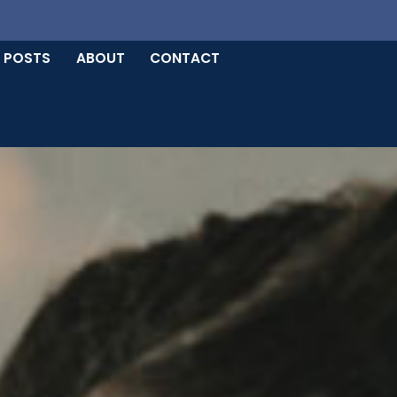
 POSTS
ABOUT
CONTACT