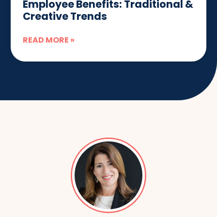
Employee Benefits: Traditional &
Creative Trends
READ MORE »