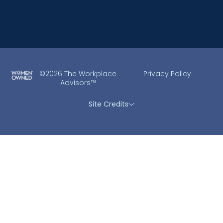
©2026 The Workplace
Privacy Policy
Advisors™
Site Credits