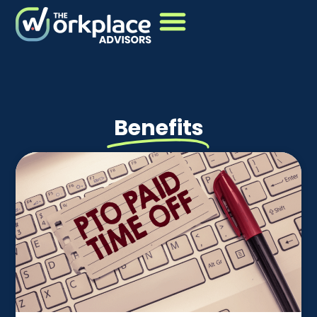
Benefits