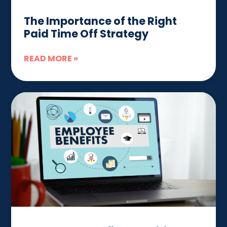
The Importance of the Right
Paid Time Off Strategy
READ MORE »