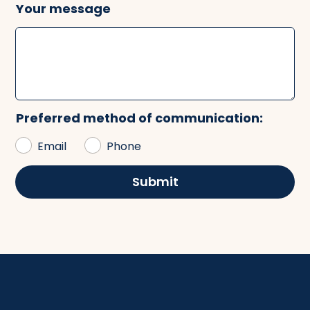
Your message
Preferred method of communication:
Email
Phone
Submit