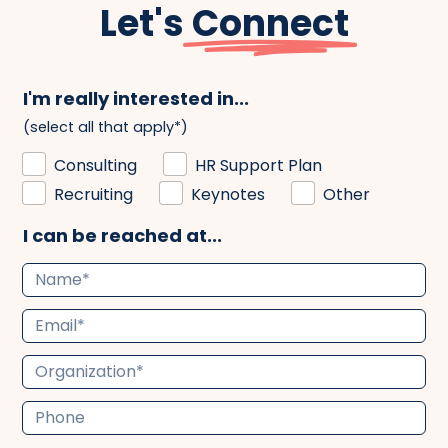
Let's
Connect
I'm really interested in...
(select all that apply*)
Consulting
HR Support Plan
Recruiting
Keynotes
Other
I can be reached at...