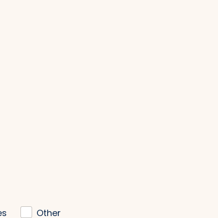
es
Other