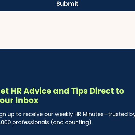
Submit
et HR Advice and Tips Direct to
our Inbox
ign up to receive our weekly HR Minutes—trusted b
4,000 professionals (and counting).