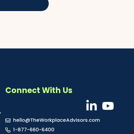
Connect With Us
y
hello@TheWorkplaceAdvisors.com
1-877-660-6400