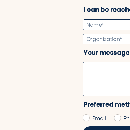
I can be reache
Your message
Preferred met
Email
Ph