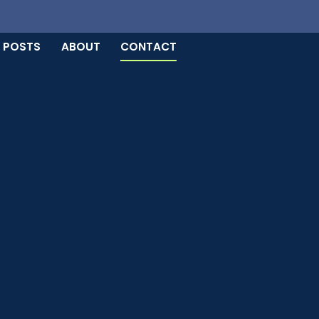
 POSTS
ABOUT
CONTACT