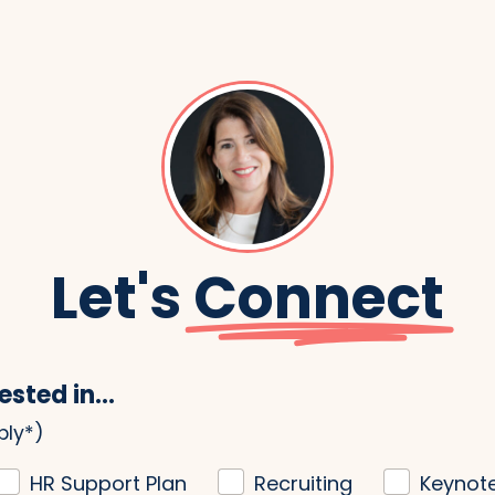
Let's
Connect
ested in...
ply*)
HR Support Plan
Recruiting
Keynot