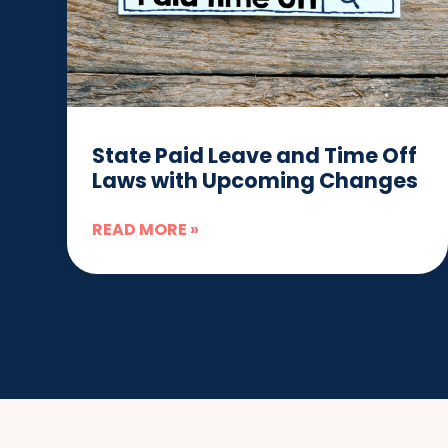
State Paid Leave and Time Off
Laws with Upcoming Changes
READ MORE »