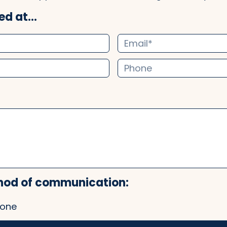
d at...
hod of communication:
one