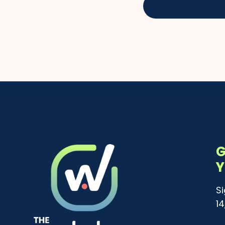
G
Y
S
1