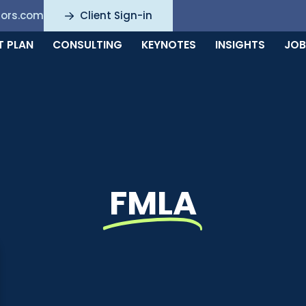
sors.com
Client Sign-in
T PLAN
CONSULTING
KEYNOTES
INSIGHTS
JOB
FMLA