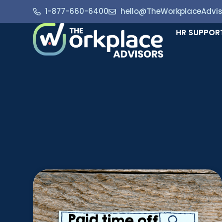
1-877-660-6400
hello@TheWorkplaceAdvi
HR SUPPOR