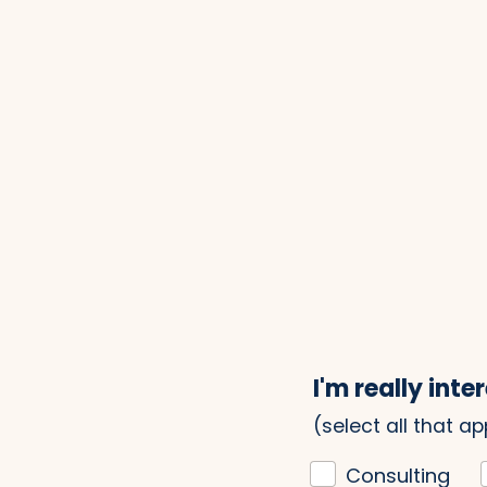
I'm really inter
(select all that ap
Consulting