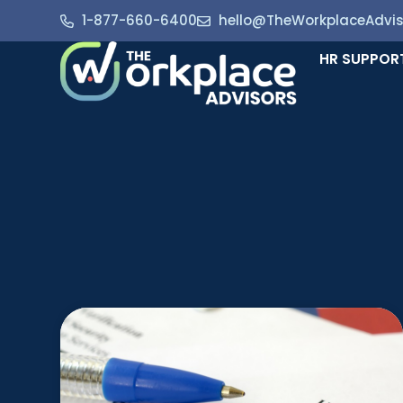
1-877-660-6400
hello@TheWorkplaceAdvi
HR SUPPOR