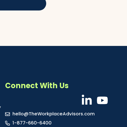
Connect With Us
y
hello@TheWorkplaceAdvisors.com
1-877-660-6400