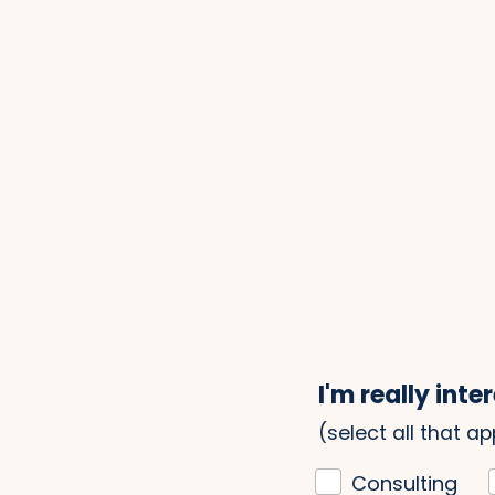
I'm really inter
(select all that ap
Consulting