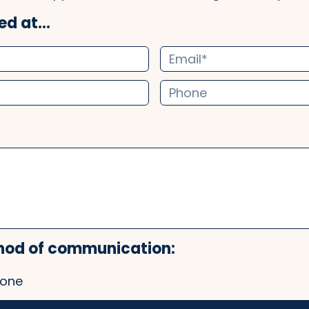
d at...
hod of communication:
one