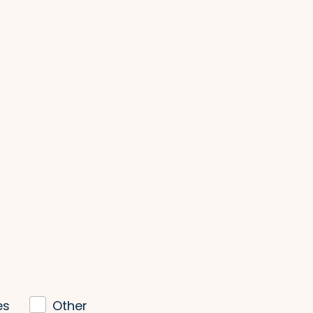
es
Other