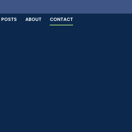
 POSTS
ABOUT
CONTACT