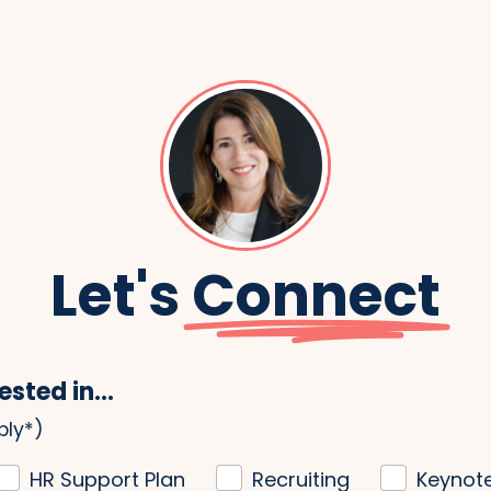
Let's
Connect
ested in...
ply*)
HR Support Plan
Recruiting
Keynot