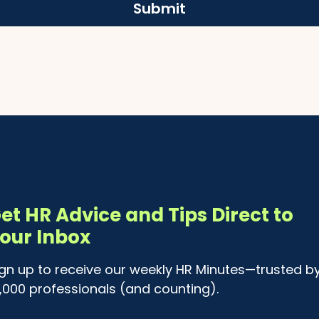
Submit
et HR Advice and Tips Direct to
our Inbox
ign up to receive our weekly HR Minutes—trusted b
4,000 professionals (and counting).