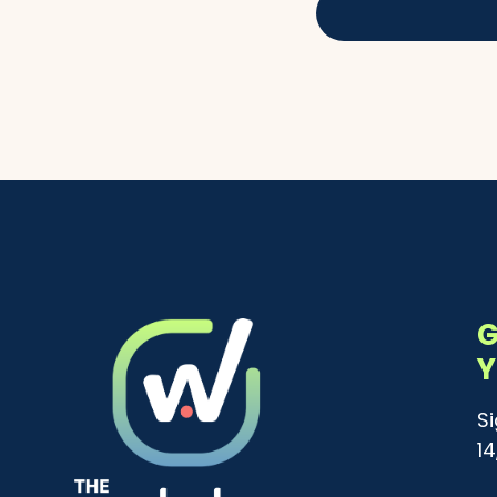
G
Y
S
1