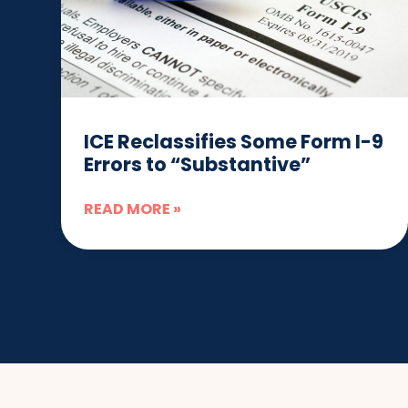
ICE Reclassifies Some Form I-9
Errors to “Substantive”
READ MORE »