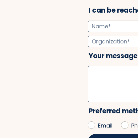
I can be reache
Your message
Preferred met
Email
Ph