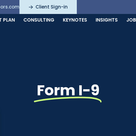
sors.com
Client Sign-in
T PLAN
CONSULTING
KEYNOTES
INSIGHTS
JOB
Form I-9