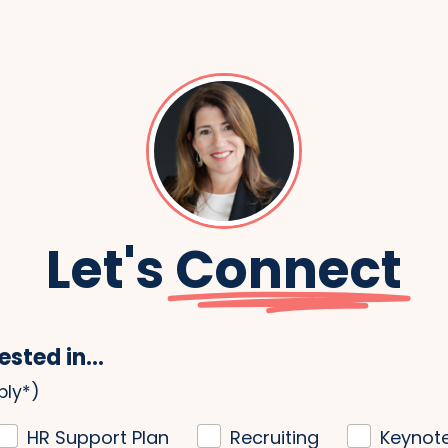
Let's
Connect
ested in...
ply*)
HR Support Plan
Recruiting
Keynot