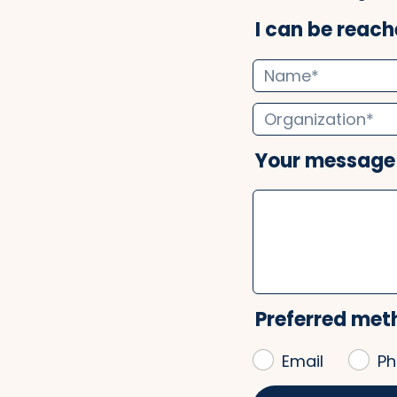
I can be reache
Your message
Preferred met
Email
Ph