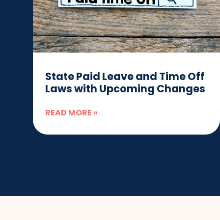
State Paid Leave and Time Off
Laws with Upcoming Changes
READ MORE »