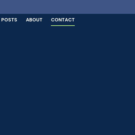
 POSTS
ABOUT
CONTACT