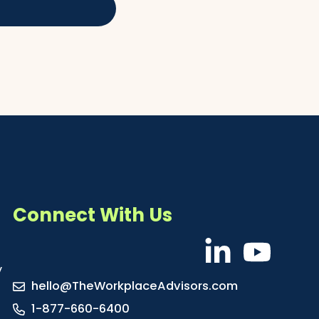
Connect With Us
y
hello@TheWorkplaceAdvisors.com
1-877-660-6400