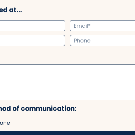
d at...
hod of communication:
one