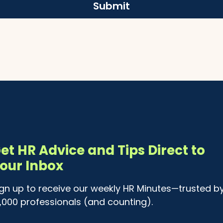
Submit
et HR Advice and Tips Direct to
our Inbox
ign up to receive our weekly HR Minutes—trusted b
4,000 professionals (and counting).