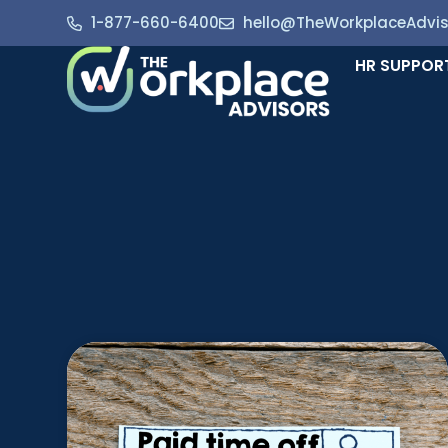
1-877-660-6400
hello@TheWorkplaceAdvi
HR SUPPOR