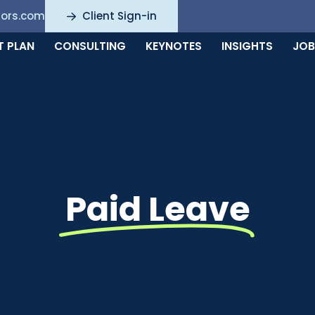
sors.com
Client Sign-in
T PLAN
CONSULTING
KEYNOTES
INSIGHTS
JOB
Paid Leave