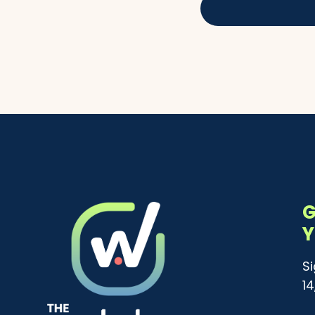
G
Y
S
1