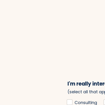
I'm really inter
(select all that ap
Consulting