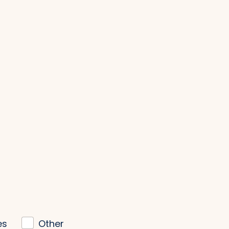
es
Other