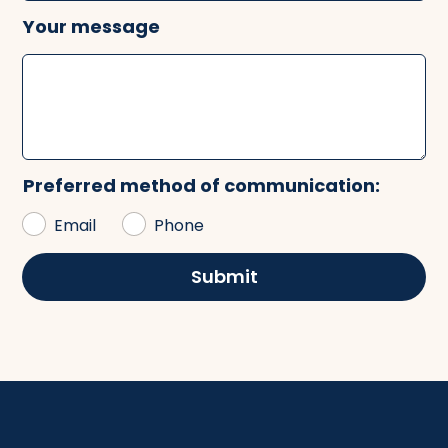
Your message
Preferred method of communication:
Email
Phone
Submit