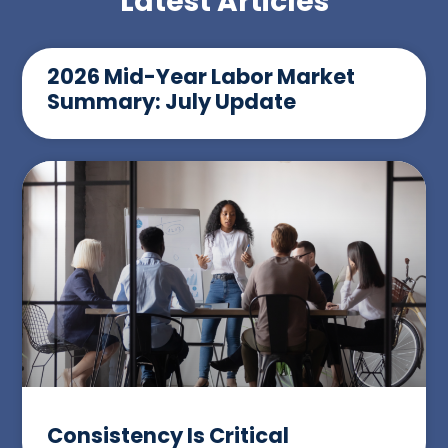
Latest Articles
2026 Mid-Year Labor Market
Summary: July Update
Consistency Is Critical