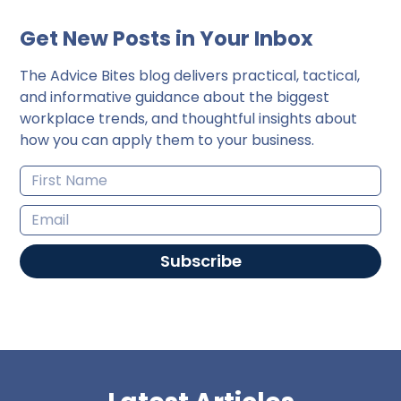
Get New Posts in Your Inbox
The Advice Bites blog delivers practical, tactical,
and informative guidance about the biggest
workplace trends, and thoughtful insights about
how you can apply them to your business.
Subscribe