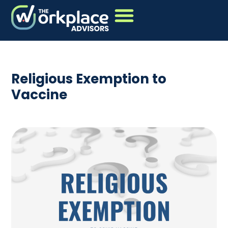
Religious Exemption to
Vaccine