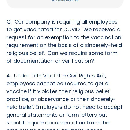
Q: Our company is requiring all employees
to get vaccinated for COVID. We received a
request for an exemption to the vaccination
requirement on the basis of a sincerely-held
religious belief. Can we require some form
of documentation or verification?
A: Under Title VII of the Civil Rights Act,
employees cannot be required to get a
vaccine if it violates their religious belief,
practice, or observance or their sincerely-
held belief. Employers do not need to accept
general statements or form letters but
should require documentation from the