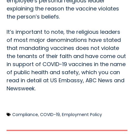
employee’s personal religious leader
explaining the reason the vaccine violates
the person’s beliefs.
It’s important to note, the religious leaders
of most major denominations have stated
that mandating vaccines does not violate
the tenants of their faith and have come out
in support of COVID-19 vaccines in the name
of public health and safety, which you can
read in detail at
US Embassy
,
ABC News
and
Newsweek
.
Compliance
,
COVID-19
,
Employment Policy