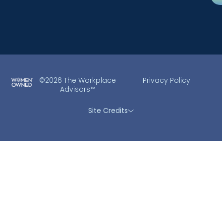
©2026 The Workplace
Privacy Policy
Advisors™
Site Credits