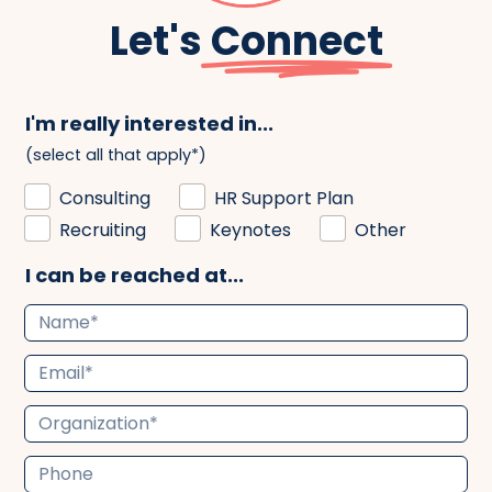
Let's
Connect
I'm really interested in...
(select all that apply*)
Consulting
HR Support Plan
Recruiting
Keynotes
Other
I can be reached at...